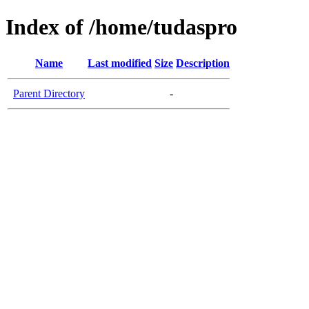
Index of /home/tudaspro
Name
Last modified
Size
Description
Parent Directory
-